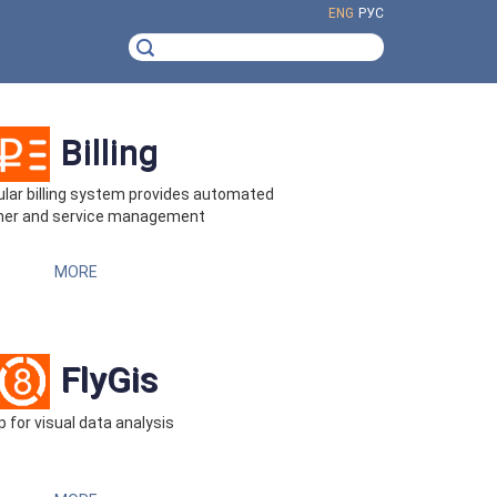
ENG
РУС
Billing
ar billing system provides automated
er and service management
MORE
FlyGis
 for visual data analysis