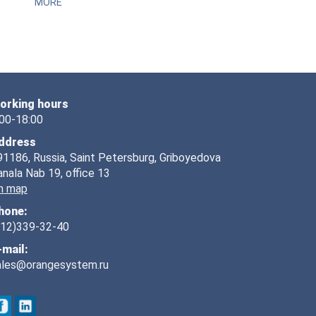
MORE
orking hours
:00-18:00
ddress
91186, Russia, Saint Petersburg, Griboyedova
anala Nab 19, office 13
n map
hone:
812)339-32-40
-mail:
ales@orangesystem.ru