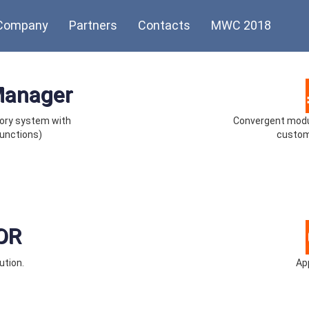
Company
Partners
Contacts
MWC 2018
Manager
ory system with
Convergent modul
unctions)
custom
OR
ution.
App