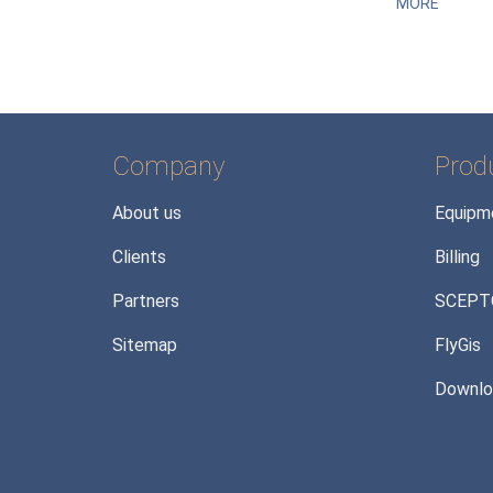
MORE
Company
Prod
About us
Equipm
Clients
Billing
Partners
SCEPT
Sitemap
FlyGis
Downlo