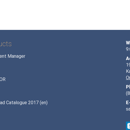
ucts
W
9
ent Manager
A
1
K
O
OR
P
(
ad Catalogue 2017 (en)
E
s