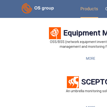
Products
Equipment 
OSS/BSS (network equipment invent
management and monitoring f
MORE
SCEPT
An umbrella monitoring sol