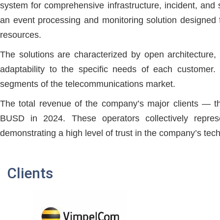
system for comprehensive infrastructure, incident, an
an event processing and monitoring solution designed 
resources.
The solutions are characterized by open architecture, sc
adaptability to the specific needs of each custome
segments of the telecommunications market.
The total revenue of the company’s major clients — t
BUSD in 2024. These operators collectively repr
demonstrating a high level of trust in the company’s tech
Clients