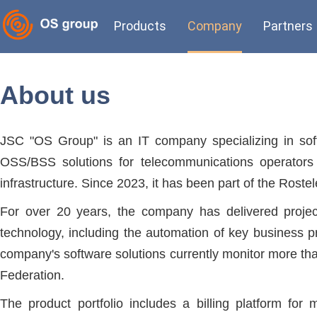
Products
Company
Partners
About us
JSC "OS Group" is an IT company specializing in sof
OSS/BSS solutions for telecommunications operators 
infrastructure. Since 2023, it has been part of the Rost
For over 20 years, the company has delivered project
technology, including the automation of key business pr
company's software solutions currently monitor more th
Federation.
The product portfolio includes a billing platform fo