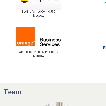
Beeline, VimpelCom OJSC
Moscow
Orange Business Services LLC
Moscow
Team