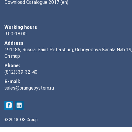
Download Catalogue 2017 (en)
Working hours
9:00-18:00
Address
191186, Russia, Saint Petersburg, Griboyedova Kanala Nab 19,
On map
Phone:
(812)339-32-40
E-mail:
sales@orangesystem.ru
© 2018. OS Group