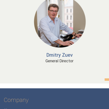
Dmitry Zuev
General Director
Company