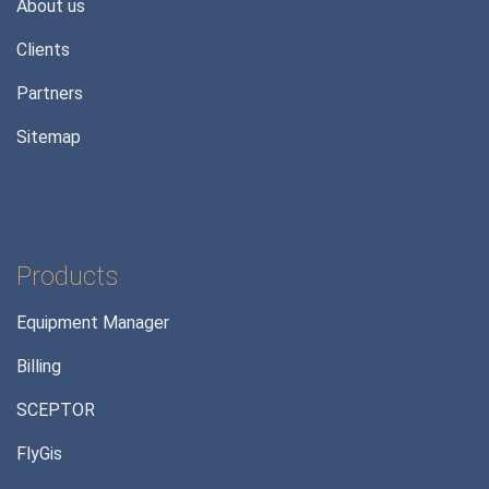
About us
Clients
Partners
Sitemap
Products
Equipment Manager
Billing
SCEPTOR
FlyGis