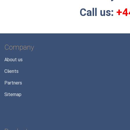
C
all us:
+4
Company
About us
Clients
Partners
Sitemap