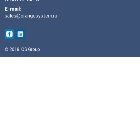
E-mail:
sales@orangesystem.ru
© 2018. OS Group