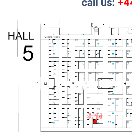
call us:
+4