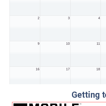
Getting t