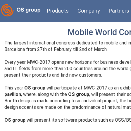
Products
Company
Partners
Mobile World Co
The largest international congress dedicated to mobile and 
Barcelona from 27th of February till 2nd of March.
Every year MWC-2017 opens new horizons for business devel
and IT fields from more than 200 countries around the world g
present their products and find new customers.
This year
OS group
will participate at MWC-2017 as an exhib
pavilion
, where, along with the
OS group
, will present their 
Booth design is made according to an individual project; the bo
design accents are made on the predominance of natural mater
OS group
will present its software products such as OSS/