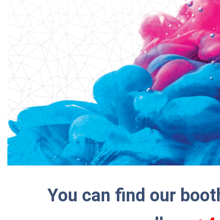
You can find our boo