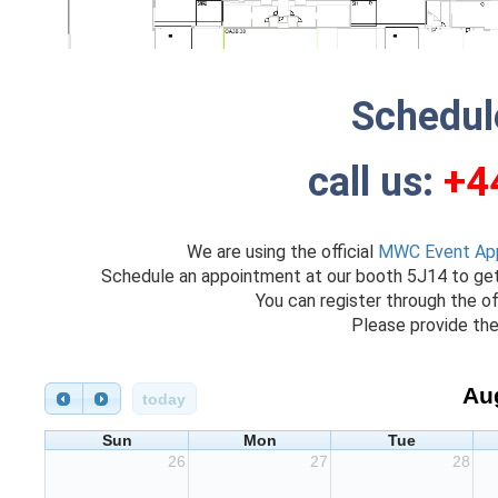
Schedul
call us:
+4
We are using the official
MWC Event Ap
Schedule an appointment at our booth 5J14 to ge
You can register through the of
Please provide the