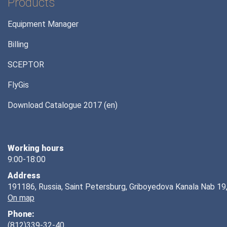
Products
Equipment Manager
Billing
SCEPTOR
FlyGis
Download Catalogue 2017 (en)
Working hours
9:00-18:00
Address
191186, Russia, Saint Petersburg, Griboyedova Kanala Nab 19,
On map
Phone:
(812)339-32-40