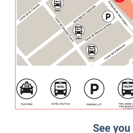
See you 