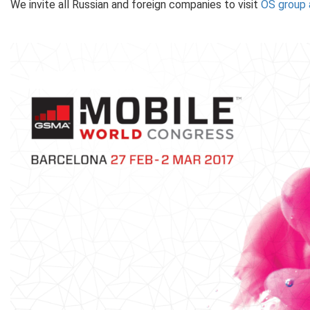
We invite all Russian and foreign companies to visit
OS group