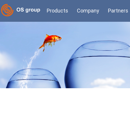
Products
Company
Partners