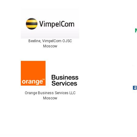
Beeline, VimpelCom OJSC
Moscow
Orange Business Services LLC
Moscow