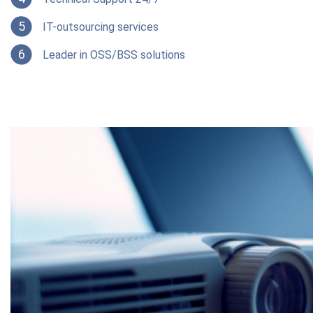
5
IT-outsourcing services
6
Leader in OSS/BSS solutions