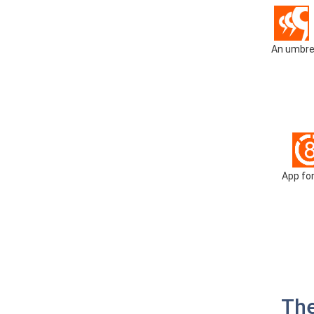
An umbrel
App for
The