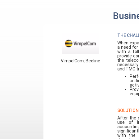
Busine
THE CHAL
When expan
a need for
with a fo
provide co
the teleco
VimpelCom, Beeline
necessary 
and TMC tr
Perf
unif
acti
Prov
equi
SOLUTION
After the 
use of i
accountin
significant
with the