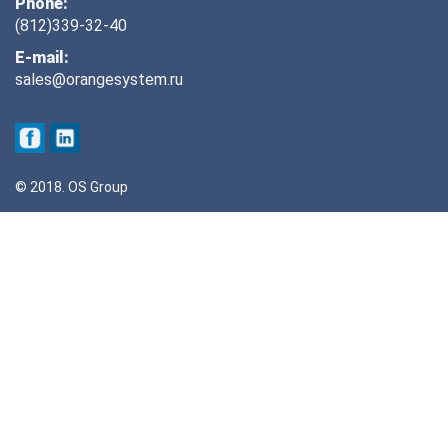
Phone:
(812)339-32-40
E-mail:
sales@orangesystem.ru
© 2018. OS Group