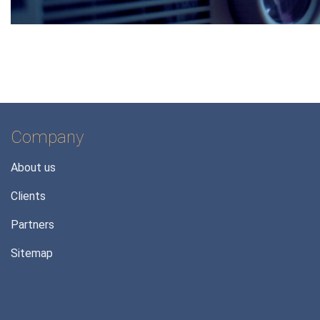
Company
About us
Clients
Partners
Sitemap