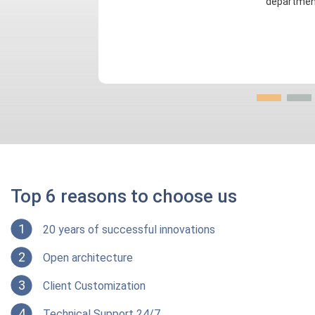
departmen
Top 6 reasons to choose us
1
20 years of successful innovations
2
Open architecture
3
Client Customization
4
Technical Support 24/7