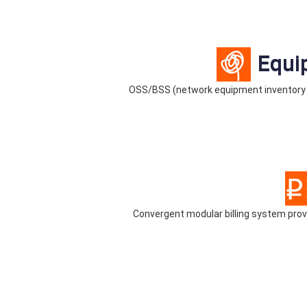
Equi
OSS/BSS (network equipment inventory
Convergent modular billing system pr