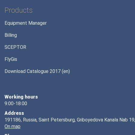
Products
Equipment Manager
Billing
SCEPTOR
FlyGis
Download Catalogue 2017 (en)
Working hours
9:00-18:00
Address
191186, Russia, Saint Petersburg, Griboyedova Kanala Nab 19,
On map