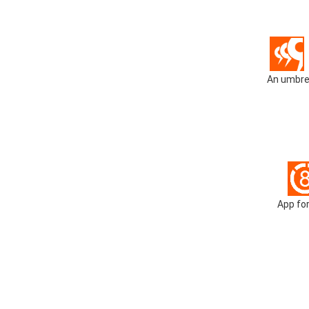
An umbrel
App for