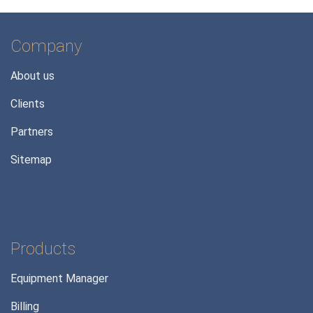
Company
About us
Clients
Partners
Sitemap
Products
Equipment Manager
Billing