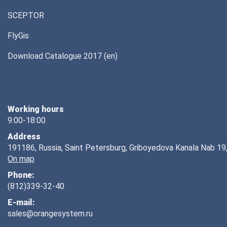
SCEPTOR
FlyGis
Download Catalogue 2017 (en)
Working hours
9:00-18:00
Address
191186, Russia, Saint Petersburg, Griboyedova Kanala Nab 19,
On map
Phone:
(812)339-32-40
E-mail:
sales@orangesystem.ru