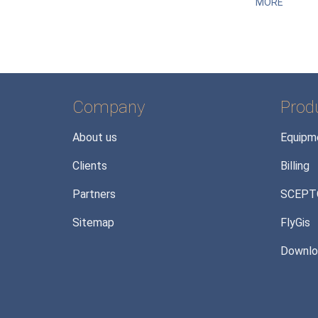
MORE
Company
Prod
About us
Equipm
Clients
Billing
Partners
SCEPT
Sitemap
FlyGis
Downlo