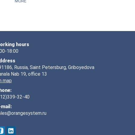
MORE
orking hours
:00-18:00
ddress
91186, Russia, Saint Petersburg, Griboyedova
anala Nab 19, office 13
n map
hone:
812)339-32-40
-mail:
ales@orangesystem.ru