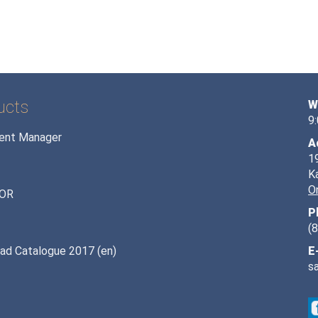
ucts
W
9
ent Manager
A
1
K
O
OR
P
(
ad Catalogue 2017 (en)
E
s