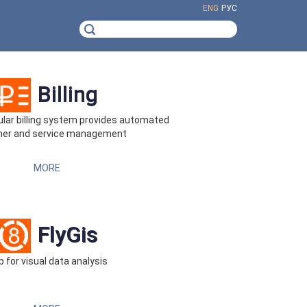
ENG
РУС
Billing
ar billing system provides automated
er and service management
MORE
FlyGis
 for visual data analysis