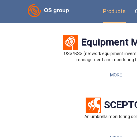
Products
Equipment 
OSS/BSS (network equipment invent
management and monitoring f
MORE
SCEPT
An umbrella monitoring sol