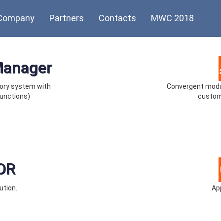
Company
Partners
Contacts
MWC 2018
Manager
ory system with
Convergent modul
unctions)
custom
OR
ution.
App