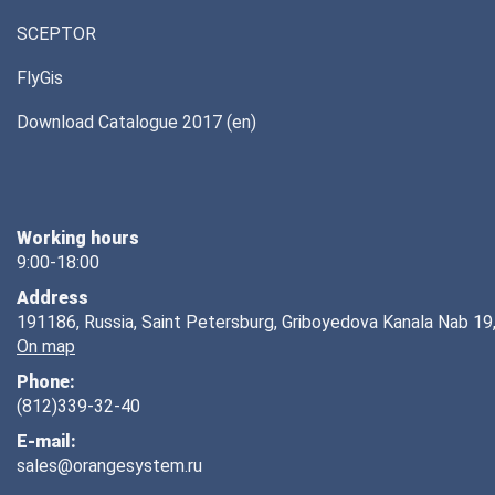
SCEPTOR
FlyGis
Download Catalogue 2017 (en)
Working hours
9:00-18:00
Address
191186, Russia, Saint Petersburg, Griboyedova Kanala Nab 19,
On map
Phone:
(812)339-32-40
E-mail:
sales@orangesystem.ru