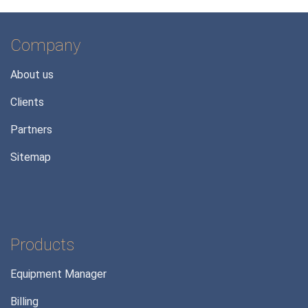
Company
About us
Clients
Partners
Sitemap
Products
Equipment Manager
Billing