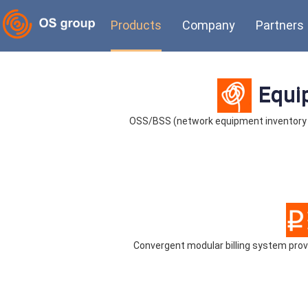
Products
Company
Partners
Equi
OSS/BSS (network equipment inventory
Convergent modular billing system pr