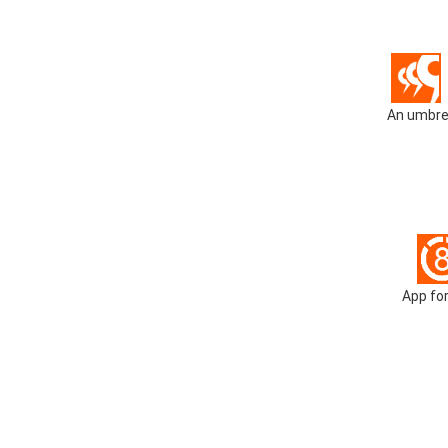
An umbrel
App for