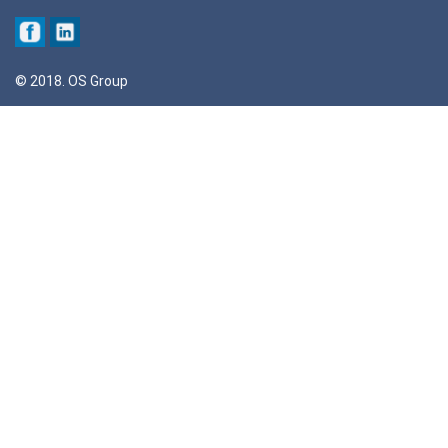
© 2018. OS Group